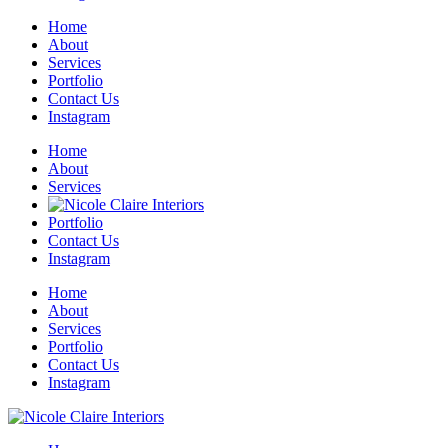
Home
About
Services
Portfolio
Contact Us
Instagram
Home
About
Services
Portfolio
Contact Us
Instagram
Home
About
Services
Portfolio
Contact Us
Instagram