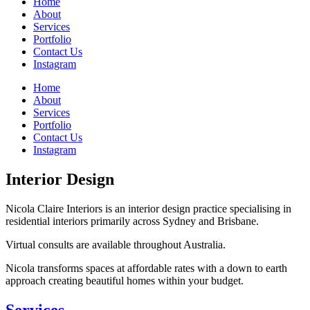
Home
About
Services
Portfolio
Contact Us
Instagram
Home
About
Services
Portfolio
Contact Us
Instagram
Interior Design
Nicola Claire Interiors is an interior design practice specialising in
residential interiors primarily across Sydney and Brisbane.
Virtual consults are available throughout Australia.
Nicola transforms spaces at affordable rates with a down to earth
approach creating beautiful homes within your budget.
Services