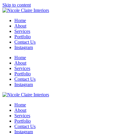
Skip to content
Home
About
Services
Portfolio
Contact Us
Instagram
Home
About
Services
Portfolio
Contact Us
Instagram
Home
About
Services
Portfolio
Contact Us
Instagram