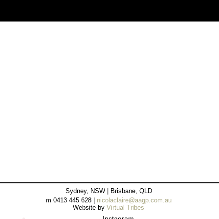
Sydney, NSW | Brisbane, QLD
m 0413 445 628 |
nicolaclaire@aagp.com.au
Website by
Virtual Tribes
Instagram