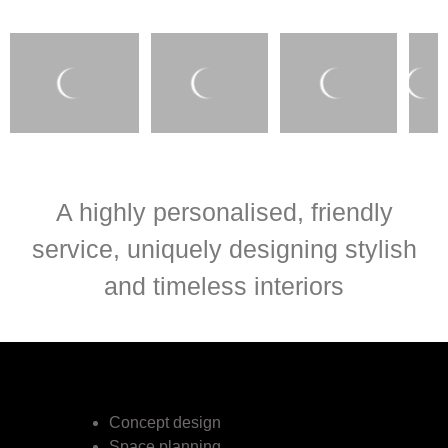
A highly personalised, friendly
service, uniquely designing stylish
and timeless interiors
Concept design
Space planning