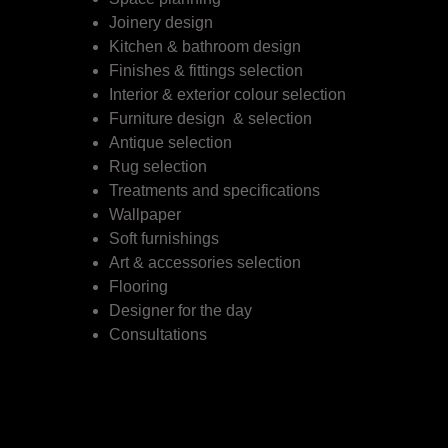
Joinery design
Kitchen & bathroom design
Finishes & fittings selection
Interior & exterior colour selection
Furniture design & selection
Antique selection
Rug selection
Treatments and specifications
Wallpaper
Soft furnishings
Art & accessories selection
Flooring
Designer for the day
Consultations