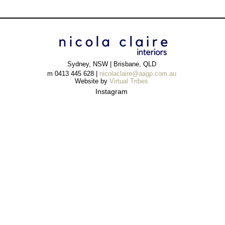
Sydney, NSW | Brisbane, QLD
m 0413 445 628 |
nicolaclaire@aagp.com.au
Website by
Virtual Tribes
Instagram