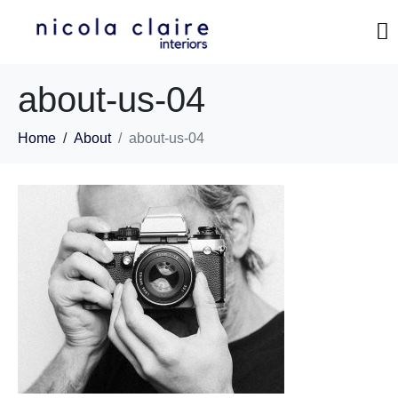
about-us-04
Home
About
about-us-04