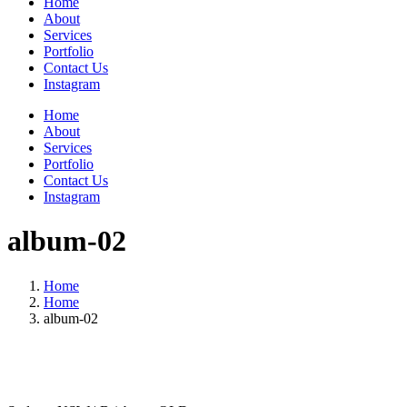
Home
About
Services
Portfolio
Contact Us
Instagram
Home
About
Services
Portfolio
Contact Us
Instagram
album-02
Home
Home
album-02