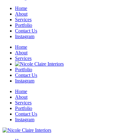
Home
About
Services
Portfolio
Contact Us
Instagram
Home
About
Services
Portfolio
Contact Us
Instagram
Home
About
Services
Portfolio
Contact Us
Instagram