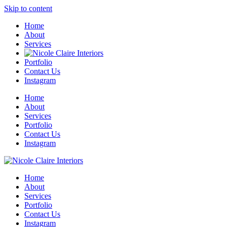
Skip to content
Home
About
Services
Portfolio
Contact Us
Instagram
Home
About
Services
Portfolio
Contact Us
Instagram
Home
About
Services
Portfolio
Contact Us
Instagram