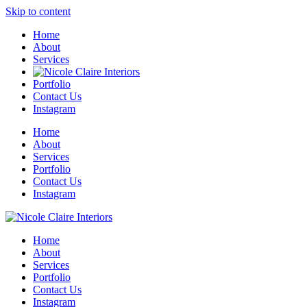
Skip to content
Home
About
Services
Portfolio
Contact Us
Instagram
Home
About
Services
Portfolio
Contact Us
Instagram
Home
About
Services
Portfolio
Contact Us
Instagram