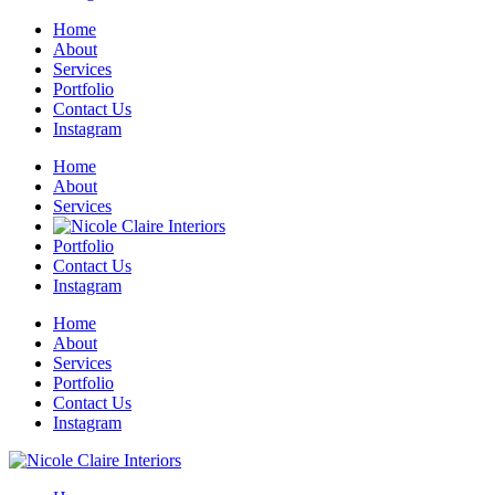
Home
About
Services
Portfolio
Contact Us
Instagram
Home
About
Services
Portfolio
Contact Us
Instagram
Home
About
Services
Portfolio
Contact Us
Instagram