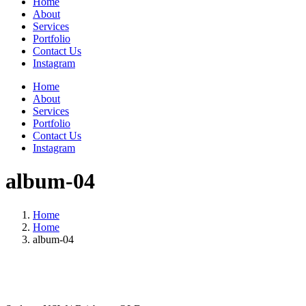
Home
About
Services
Portfolio
Contact Us
Instagram
Home
About
Services
Portfolio
Contact Us
Instagram
album-04
Home
Home
album-04