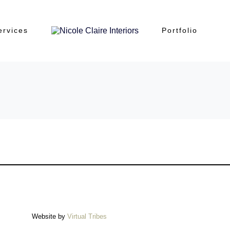
ervices
Portfolio
Website by
Virtual Tribes