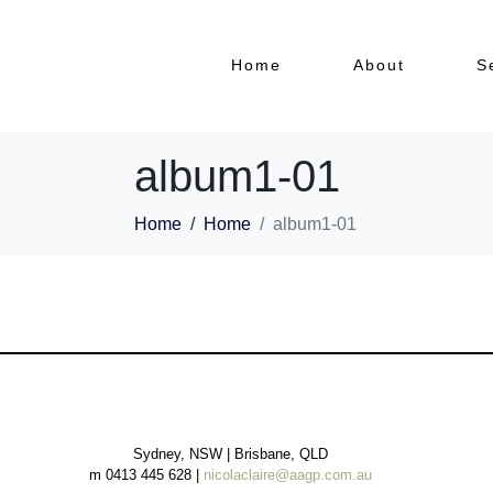
Home
About
S
album1-01
Home
Home
album1-01
Sydney, NSW | Brisbane, QLD
m 0413 445 628 |
nicolaclaire@aagp.com.au