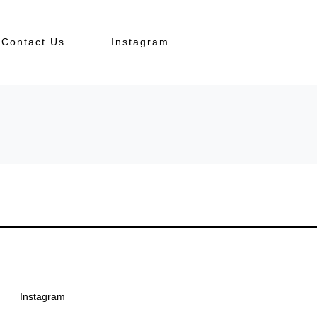
Contact Us
Instagram
Instagram