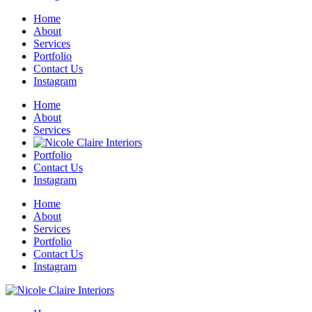
Home
About
Services
Portfolio
Contact Us
Instagram
Home
About
Services
Portfolio
Contact Us
Instagram
Home
About
Services
Portfolio
Contact Us
Instagram