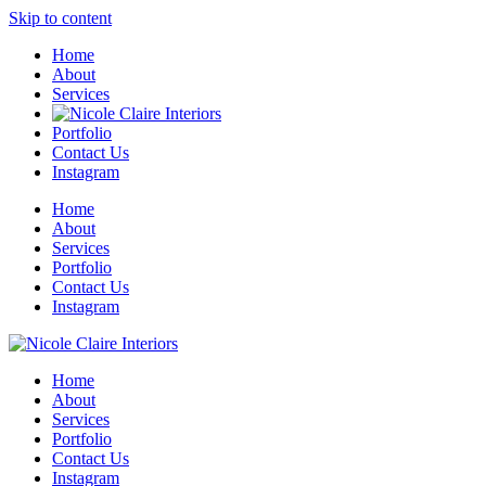
Skip to content
Home
About
Services
Portfolio
Contact Us
Instagram
Home
About
Services
Portfolio
Contact Us
Instagram
Home
About
Services
Portfolio
Contact Us
Instagram