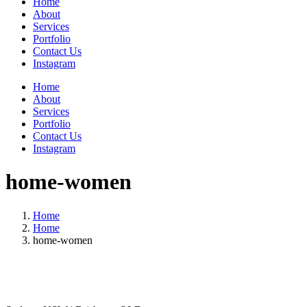
Home
About
Services
Portfolio
Contact Us
Instagram
Home
About
Services
Portfolio
Contact Us
Instagram
home-women
Home
Home
home-women