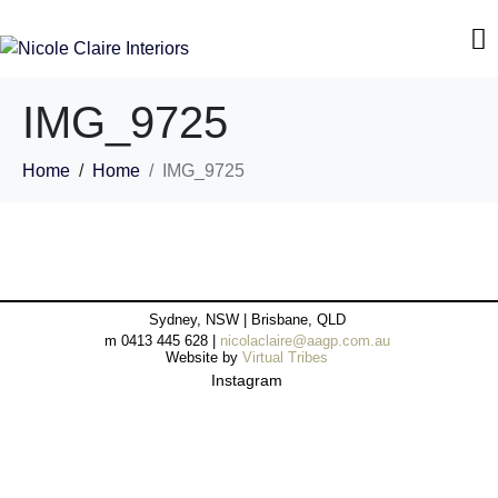
IMG_9725
Home
Home
IMG_9725
Sydney, NSW | Brisbane, QLD
m 0413 445 628 |
nicolaclaire@aagp.com.au
Website by
Virtual Tribes
Instagram