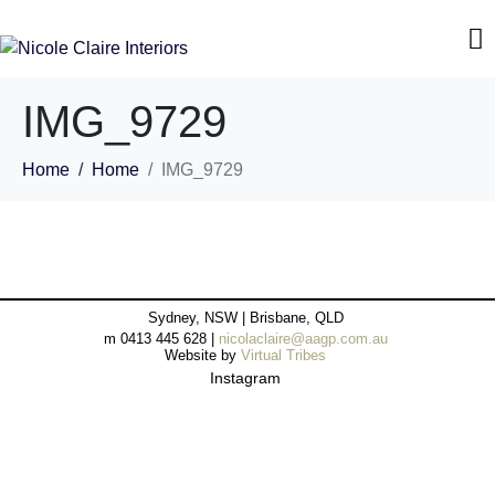
IMG_9729
Home
Home
IMG_9729
Sydney, NSW | Brisbane, QLD
m 0413 445 628 |
nicolaclaire@aagp.com.au
Website by
Virtual Tribes
Instagram