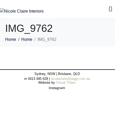
IMG_9762
Home
Home
IMG_9762
Sydney, NSW | Brisbane, QLD
m 0413 445 628 |
nicolaclaire@aagp.com.au
Website by
Virtual Tribes
Instagram