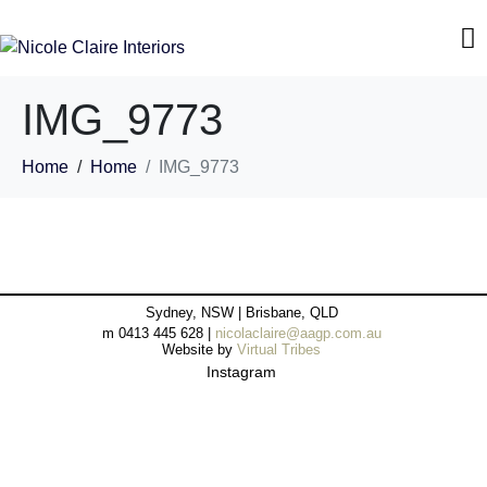
IMG_9773
Home
Home
IMG_9773
Sydney, NSW | Brisbane, QLD
m 0413 445 628 |
nicolaclaire@aagp.com.au
Website by
Virtual Tribes
Instagram