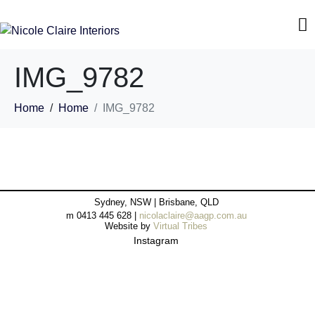
IMG_9782
Home
Home
IMG_9782
Sydney, NSW | Brisbane, QLD
m 0413 445 628 |
nicolaclaire@aagp.com.au
Website by
Virtual Tribes
Instagram