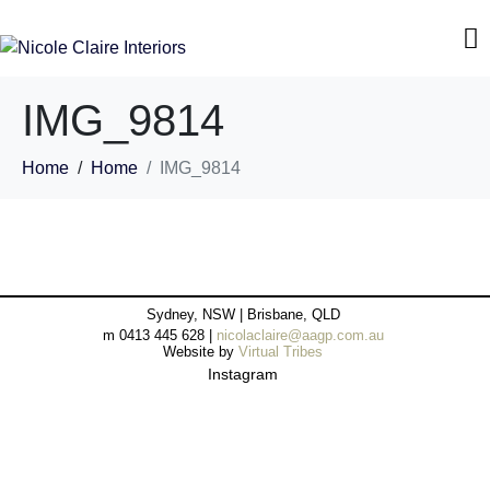
IMG_9814
Home
Home
IMG_9814
Sydney, NSW | Brisbane, QLD
m 0413 445 628 |
nicolaclaire@aagp.com.au
Website by
Virtual Tribes
Instagram