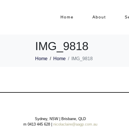
Home
About
S
IMG_9818
Home
Home
IMG_9818
Sydney, NSW | Brisbane, QLD
m 0413 445 628 |
nicolaclaire@aagp.com.au