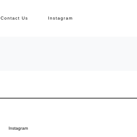
Contact Us
Instagram
Instagram