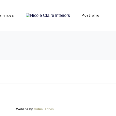
ervices
Portfolio
Website by
Virtual Tribes