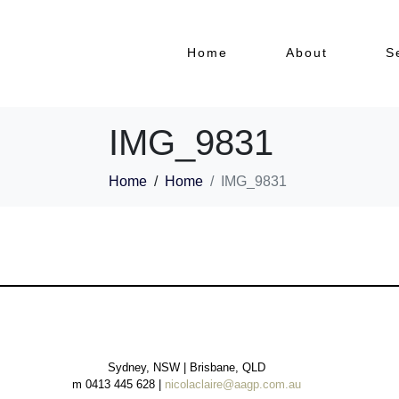
Home
About
S
IMG_9831
Home
Home
IMG_9831
Sydney, NSW | Brisbane, QLD
m 0413 445 628 |
nicolaclaire@aagp.com.au