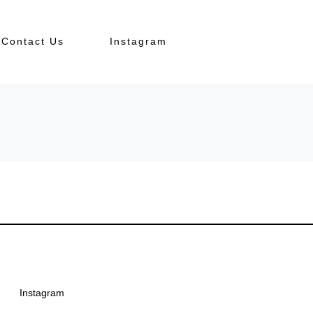
Contact Us
Instagram
Instagram