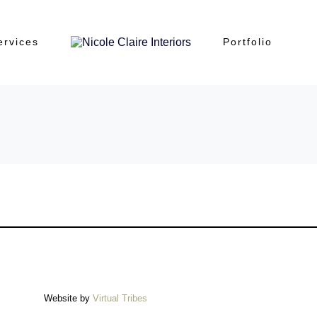
ervices
Portfolio
Website by
Virtual Tribes