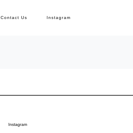
Contact Us
Instagram
Instagram