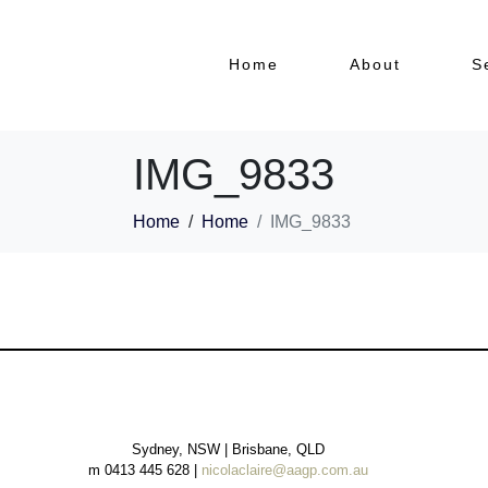
Home
About
S
IMG_9833
Home
Home
IMG_9833
Sydney, NSW | Brisbane, QLD
m 0413 445 628 |
nicolaclaire@aagp.com.au