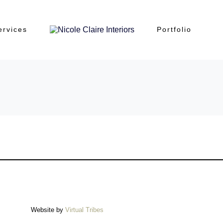
ervices
Portfolio
Website by
Virtual Tribes