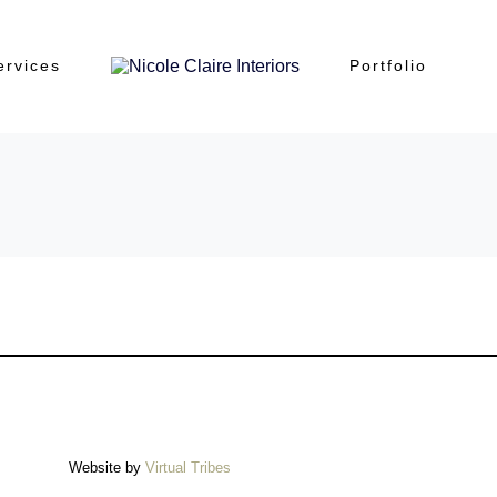
ervices
Portfolio
Website by
Virtual Tribes