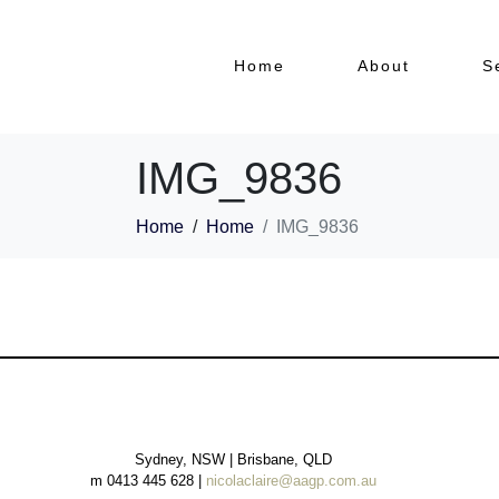
Home
About
S
IMG_9836
Home
Home
IMG_9836
Sydney, NSW | Brisbane, QLD
m 0413 445 628 |
nicolaclaire@aagp.com.au