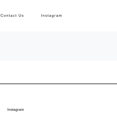
Contact Us
Instagram
Instagram