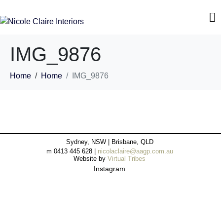
IMG_9876
Home
Home
IMG_9876
Sydney, NSW | Brisbane, QLD
m 0413 445 628 |
nicolaclaire@aagp.com.au
Website by
Virtual Tribes
Instagram