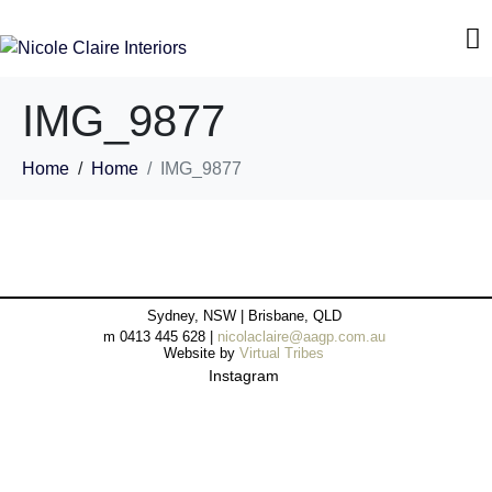
IMG_9877
Home
Home
IMG_9877
Sydney, NSW | Brisbane, QLD
m 0413 445 628 |
nicolaclaire@aagp.com.au
Website by
Virtual Tribes
Instagram