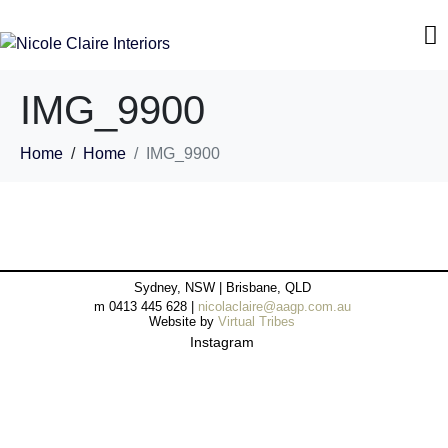
IMG_9900
Home
Home
IMG_9900
Sydney, NSW | Brisbane, QLD
m 0413 445 628 |
nicolaclaire@aagp.com.au
Website by
Virtual Tribes
Instagram