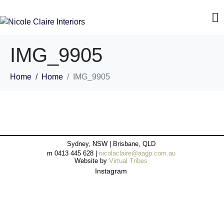
IMG_9905
Home
Home
IMG_9905
Sydney, NSW | Brisbane, QLD
m 0413 445 628 |
nicolaclaire@aagp.com.au
Website by
Virtual Tribes
Instagram