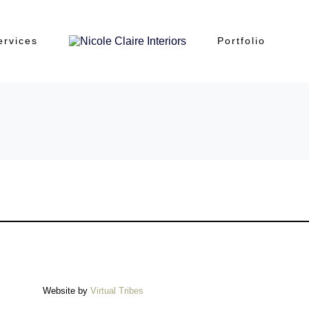
ervices
Portfolio
Website by
Virtual Tribes