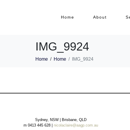
Home
About
S
IMG_9924
Home
Home
IMG_9924
Sydney, NSW | Brisbane, QLD
m 0413 445 628 |
nicolaclaire@aagp.com.au