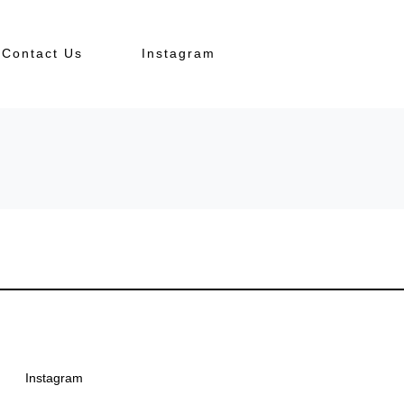
Contact Us
Instagram
Instagram