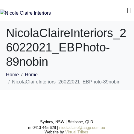
NicolaClaireInteriors_2
6022021_EBPhoto-
89nobin
Home
Home
NicolaClaireInteriors_26022021_EBPhoto-89nobin
Sydney, NSW | Brisbane, QLD
m 0413 445 628 |
nicolaclaire@aagp.com.au
Website by
Virtual Tribes