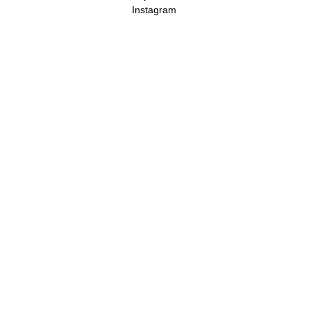
Instagram