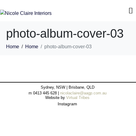
photo-album-cover-03
Home
Home
photo-album-cover-03
Sydney, NSW | Brisbane, QLD
m 0413 445 628 |
nicolaclaire@aagp.com.au
Website by
Virtual Tribes
Instagram